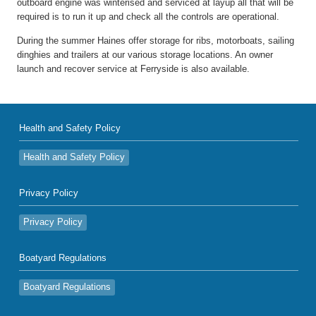
outboard engine was winterised and serviced at layup all that will be
required is to run it up and check all the controls are operational.
During the summer Haines offer storage for ribs, motorboats, sailing
dinghies and trailers at our various storage locations. An owner
launch and recover service at Ferryside is also available.
Health and Safety Policy
Health and Safety Policy
Privacy Policy
Privacy Policy
Boatyard Regulations
Boatyard Regulations