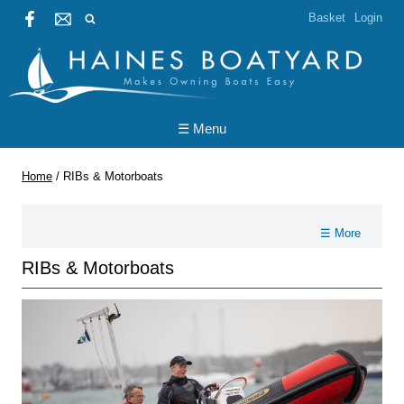
Basket
Login
☰ Menu
Home
/
RIBs & Motorboats
☰ More
RIBs & Motorboats