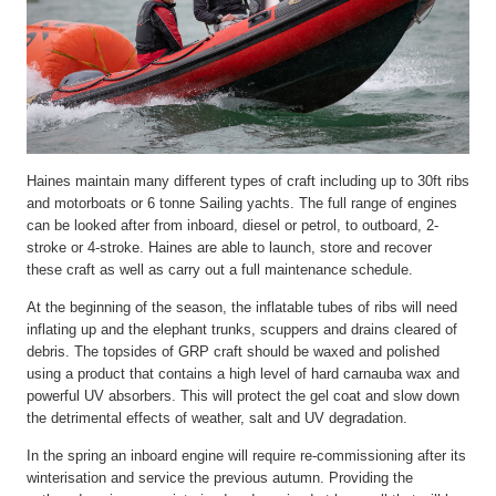
Haines maintain many different types of craft including up to 30ft ribs
and motorboats or 6 tonne Sailing yachts. The full range of engines
can be looked after from inboard, diesel or petrol, to outboard, 2-
stroke or 4-stroke. Haines are able to launch, store and recover
these craft as well as carry out a full maintenance schedule.
At the beginning of the season, the inflatable tubes of ribs will need
inflating up and the elephant trunks, scuppers and drains cleared of
debris. The topsides of GRP craft should be waxed and polished
using a product that contains a high level of hard carnauba wax and
powerful UV absorbers. This will protect the gel coat and slow down
the detrimental effects of weather, salt and UV degradation.
In the spring an inboard engine will require re-commissioning after its
winterisation and service the previous autumn. Providing the