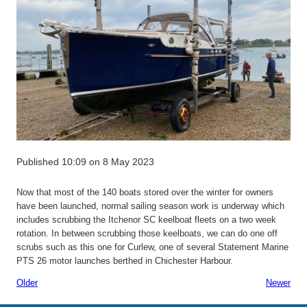
Published 10:09 on 8 May 2023
Now that most of the 140 boats stored over the winter for owners
have been launched, normal sailing season work is underway which
includes scrubbing the Itchenor SC keelboat fleets on a two week
rotation. In between scrubbing those keelboats, we can do one off
scrubs such as this one for Curlew, one of several Statement Marine
PTS 26 motor launches berthed in Chichester Harbour.
Older
Newer