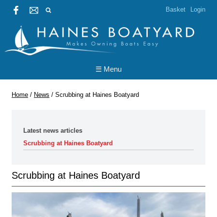
Basket
Login
☰ Menu
Home
/
News
/
Scrubbing at Haines Boatyard
Latest news articles
Scrubbing at Haines Boatyard
Scrubbing at Haines Boatyard