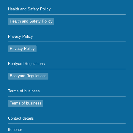
Health and Safety Policy
Health and Safety Policy
Privacy Policy
Privacy Policy
Boatyard Regulations
Boatyard Regulations
Terms of business
Terms of business
Contact details
Itchenor