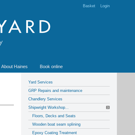
Basket
Login
About Haines
Book online
Yard Services
GRP Repairs and maintenance
Chandlery Services
Shipwright Workshop...
3
Floors, Decks and Seats
Wooden boat seam splining
Epoxy Coating Treatment