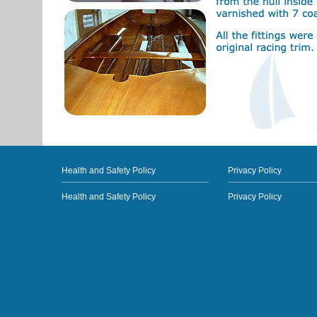
Health and Safety Policy
Privacy Policy
Health and Safety Policy
Privacy Policy