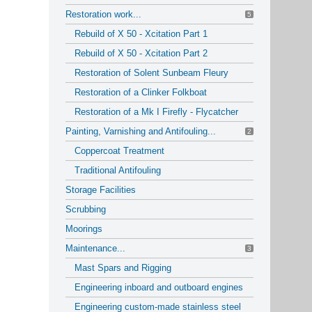
Restoration work...
5
Rebuild of X 50 - Xcitation Part 1
Rebuild of X 50 - Xcitation Part 2
Restoration of Solent Sunbeam Fleury
Restoration of a Clinker Folkboat
Restoration of a Mk I Firefly - Flycatcher
Painting, Varnishing and Antifouling...
2
Coppercoat Treatment
Traditional Antifouling
Storage Facilities
Scrubbing
Moorings
Maintenance...
3
Mast Spars and Rigging
Engineering inboard and outboard engines
Engineering custom-made stainless steel