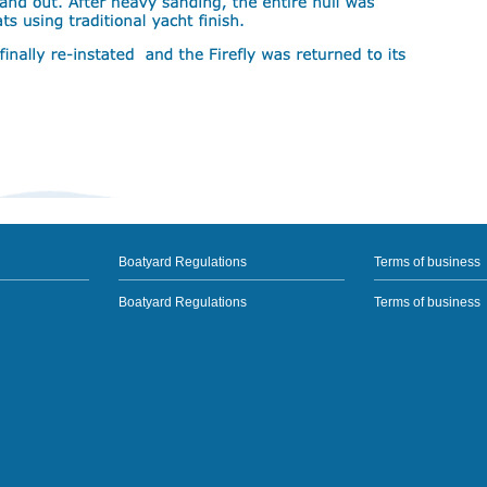
Boatyard Regulations
Terms of business
Boatyard Regulations
Terms of business