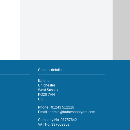
Contact details
Itchenor
Chichester
West Sussex
PO20 7AN
UK
Phone : 01243 512228
Email :
admin@hainesboatyard.com
Company No. 01757642
VAT No. 397609302