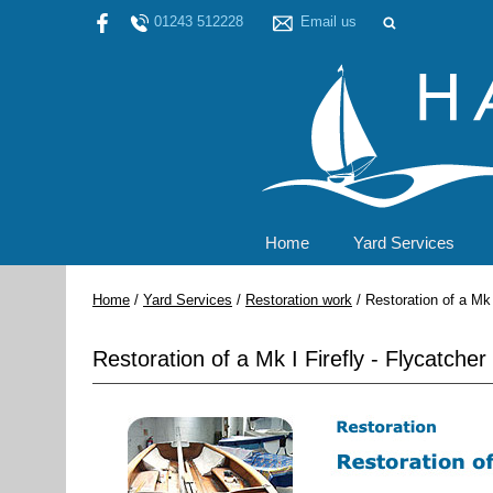
01243 512228
Email us
Home
Yard Services
Home
/
Yard Services
/
Restoration work
/
Restoration of a Mk I
Restoration of a Mk I Firefly - Flycatcher