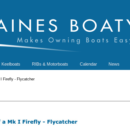
Keelboats
RIBs & Motorboats
Calendar
News
 Firefly - Flycatcher