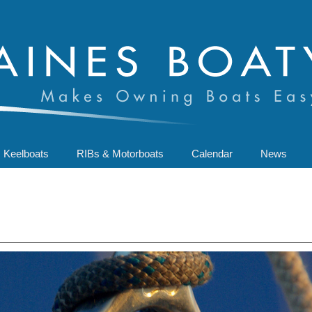
Keelboats
RIBs & Motorboats
Calendar
News