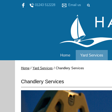
01243 512228
Email us
Home
Yard Services
Home
/
Yard Services
/
Chandlery Services
Chandlery Services