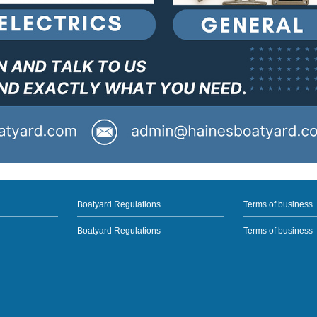
Boatyard Regulations
Terms of business
Boatyard Regulations
Terms of business