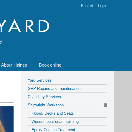
Basket
Login
About Haines
Book online
Yard Services
GRP Repairs and maintenance
Chandlery Services
Shipwright Workshop...
3
Floors, Decks and Seats
Wooden boat seam splining
Epoxy Coating Treatment