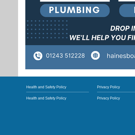
Health and Safety Policy
Privacy Policy
Health and Safety Policy
Privacy Policy