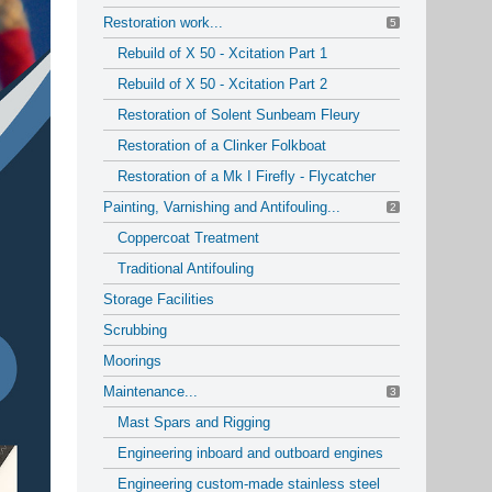
Restoration work...
5
Rebuild of X 50 - Xcitation Part 1
Rebuild of X 50 - Xcitation Part 2
Restoration of Solent Sunbeam Fleury
Restoration of a Clinker Folkboat
Restoration of a Mk I Firefly - Flycatcher
Painting, Varnishing and Antifouling...
2
Coppercoat Treatment
Traditional Antifouling
Storage Facilities
Scrubbing
Moorings
Maintenance...
3
Mast Spars and Rigging
Engineering inboard and outboard engines
Engineering custom-made stainless steel