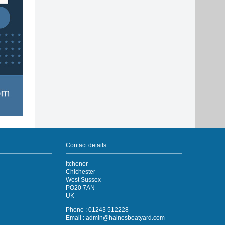
Contact details
Itchenor
Chichester
West Sussex
PO20 7AN
UK
Phone : 01243 512228
Email :
admin@hainesboatyard.com